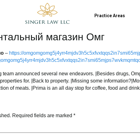
9
jsinger@singerlawllc.com
Practice Areas
нтальный магазин Омг
ло
–
https://omgomgomg5j4yrr4mjdv3h5c5xfvxtqqs2in7smi65m
mgomgomg5j4yrr4mjdv3h5c5xfvxtqqs2in7smi65mjps7wvkmqmtqd
 Omg team announced several new endeavors. |Besides drugs, Om
k properties for. |Back to property. |Missing some information?|M
tion of meats. |Prima is an all day stop for coffee, food and drink
shed.
Required fields are marked
*