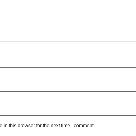
in this browser for the next time I comment.