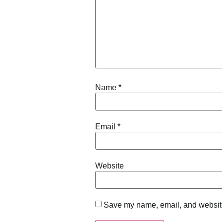
Name
*
Email
*
Website
Save my name, email, and website 