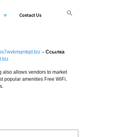
FREE CONSULTATION
Contact Us
jps7wvkmqmtqd.biz
–
Ссылка
.biz
g also allows vendors to market
ost popular amenities Free WiFi.
s.