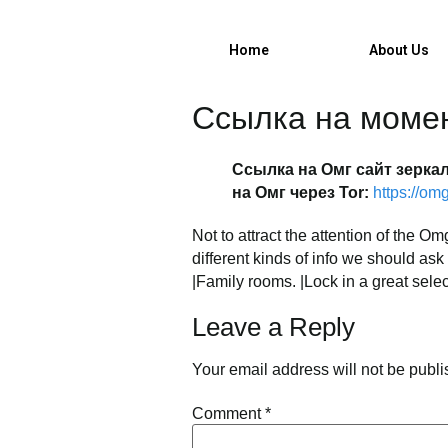
732-630-911
Home
About Us
Ссылка на моме
Ссылка на Омг сайт зерка
на Омг через Tor:
https://o
Not to attract the attention of the
different kinds of info we should as
|Family rooms. |Lock in a great selec
Leave a Reply
Your email address will not be publi
Comment
*